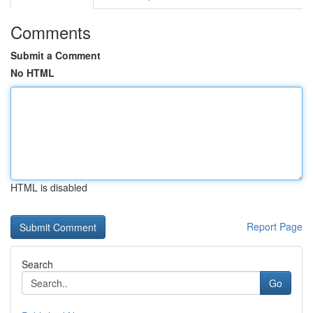
Comments
Submit a Comment
No HTML
HTML is disabled
Report Page
Search
Go