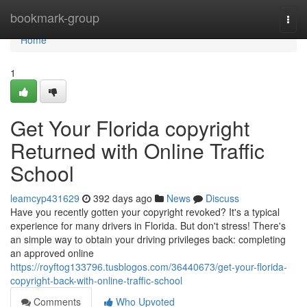
Home
bookmark-group
Togg
navi
Home
1
Get Your Florida copyright
Returned with Online Traffic
School
leamcyp431629
392 days ago
News
Discuss
Have you recently gotten your copyright revoked? It's a typical
experience for many drivers in Florida. But don't stress! There's
an simple way to obtain your driving privileges back: completing
an approved online
https://royftog133796.tusblogos.com/36440673/get-your-florida-
copyright-back-with-online-traffic-school
Comments
Who Upvoted