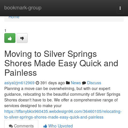
Home
bookmark-group
Togg
navi
Home
1
Moving to Silver Springs
Shores Made Easy Quick and
Painless
asiyalzjm612969
391 days ago
News
Discuss
Planning a move can be overwhelming, but with our expert
guidance, relocating to the beautiful community of Silver Springs
Shores doesn't have to be. We offer a comprehensive range of
services designed to make your
https://tiffanybkix960435.webdesign96.com/36460105/relocating-
to-silver-springs-shores-made-easy-quick-and-painless
Comments
Who Upvoted