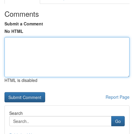
Comments
Submit a Comment
No HTML
HTML is disabled
Report Page
Search
Go