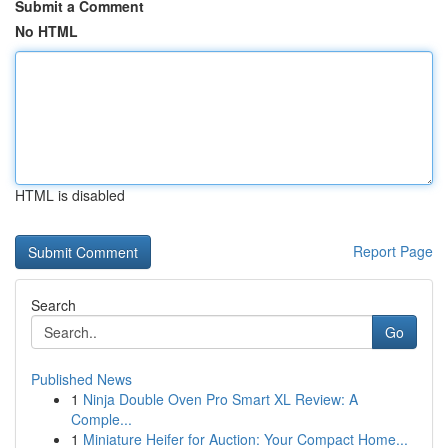
Submit a Comment
No HTML
HTML is disabled
Report Page
Search
Go
Published News
1
Ninja Double Oven Pro Smart XL Review: A
Comple...
1
Miniature Heifer for Auction: Your Compact Home...