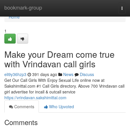
Home
bookmark-group
Togg
navi
Home
1
Make your Dream come true
with Vrindavan call girls
eli9y36hzp3
391 days ago
News
Discuss
Get Our Call Girls With Enjoy Sexual Life online now at
Sakshimittal.com #1 Call Girls directory. Above 700 Vrindavan call
girl advertise for incall & outcall service
https://vrindavan.sakshimittal.com
Comments
Who Upvoted
Comments