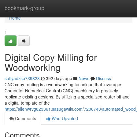
Home
bookmark-group
Home
1
Digital Copy Milling for
Woodworking
safiyadzsp739823
392 days ago
News
Discuss
CNC copy routing is a woodworking technique that leverages
Computer Numerical Control (CNC) machinery to precisely
replicate existing designs. By utilizing a specialized router bit and
a digital template of the
https://allenwrvg823361.sasugawiki.com/7206743/automated_wood_
Comments
Who Upvoted
Comments