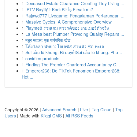
1
Deceased Estate Clearance Creating Tidy Living ...
1
İPTV Bayiliği: Karlı Bir İş Fırsatı mı?
1
Rajawd777 Livegame: Pengalaman Pertarungan ...
1
Massive Cycles: A Comprehensive Overview
1
Playme8 รวมเกม สวรรค์ของ เกมเมอร์ตัวจริง
1
La Mesa best Plumber Providing Quality Repairs ...
1
मधुर मटका: एक पारंपरिक खेळ
1
โค้งวิลล่า พัทยา: โอเอซิส ส่วนตัว ชิด ทะเล
1
Soi cầu lô khung: Bí quyếtSoi cầu lô khung: Phư...
1
covidien products
1
Finding The Premier Chartered Accountancy C...
1
Emperor268: De TikTok Fenomeen Emperor268:
Het ...
Copyright © 2026 |
Advanced Search
|
Live
|
Tag Cloud
|
Top
Users
| Made with
Kliqqi CMS
|
All RSS Feeds