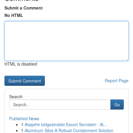
Submit a Comment
No HTML
HTML is disabled
Report Page
Search
Go
Published News
1
Ataşehir bölgesindeki Escort Servisleri : Al...
1
Aluminum Silos A Robust Containment Solution