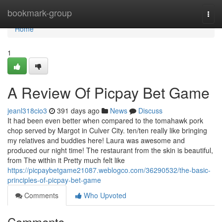
Home
bookmark-group
Togg
navi
Home
1
A Review Of Picpay Bet Game
jeanl318cio3
391 days ago
News
Discuss
It had been even better when compared to the tomahawk pork
chop served by Margot in Culver City. ten/ten really like bringing
my relatives and buddies here! Laura was awesome and
produced our night time! The restaurant from the skin is beautiful,
from The within it Pretty much felt like
https://picpaybetgame21087.weblogco.com/36290532/the-basic-
principles-of-picpay-bet-game
Comments
Who Upvoted
Comments