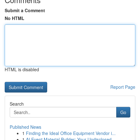
Submit a Comment
No HTML
HTML is disabled
Report Page
Search
Go
Published News
1
Finding the Ideal Office Equipment Vendor i...
1
AI Event Material Builder: Your Undisclosed...