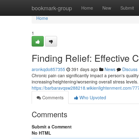
Home
bookmark-group
Home
New
Submit
Home
1
Finding Relief: Effective
aronkqdo857355
391 days ago
News
Discuss
Chronic pain can significantly impact a person's quality 
increasing/heightening/worsening overall stress levels.
https://barbaravqsw288218.wikienlightenment.com/777
Comments
Who Upvoted
Comments
Submit a Comment
No HTML