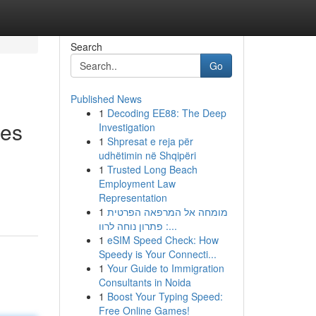
Search
Go
Published News
1
Decoding EE88: The Deep
ies
Investigation
1
Shpresat e reja për
udhëtimin në Shqipëri
1
Trusted Long Beach
Employment Law
Representation
1
מומחה אל המרפאה הפרטית
: פתרון נוחה לרוו...
1
eSIM Speed Check: How
Speedy is Your Connecti...
1
Your Guide to Immigration
Consultants in Noida
1
Boost Your Typing Speed:
Free Online Games!