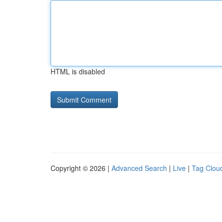
HTML is disabled
Copyright © 2026 |
Advanced Search
|
Live
|
Tag Clou