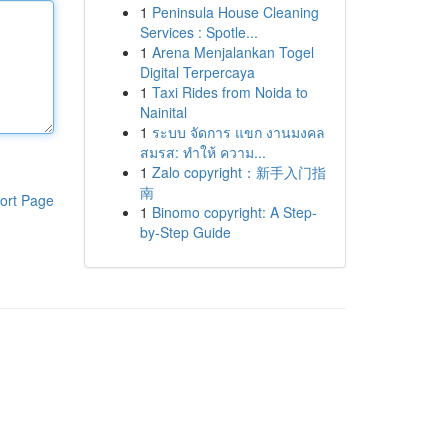
1
Peninsula House Cleaning
Services : Spotle...
1
Arena Menjalankan Togel
Digital Terpercaya
1
Taxi Rides from Noida to
Nainital
1
ระบบ จัดการ แขก งานมงคล
สมรส: ทำให้ ความ...
1
Zalo copyright：新手入门指
南
ort Page
1
Binomo copyright: A Step-
by-Step Guide