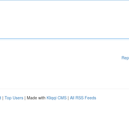
Rep
d
|
Top Users
| Made with
Kliqqi CMS
|
All RSS Feeds