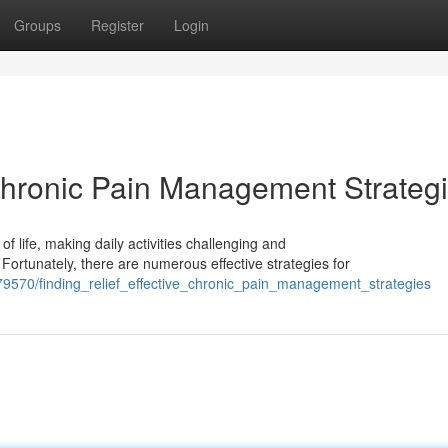
Groups
Register
Login
 Chronic Pain Management Strateg
of life, making daily activities challenging and
 Fortunately, there are numerous effective strategies for
9570/finding_relief_effective_chronic_pain_management_strategies