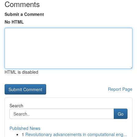
Comments
Submit a Comment
No HTML
HTML is disabled
Report Page
Search
Go
Published News
1
Revolutionary advancements in computational eng...