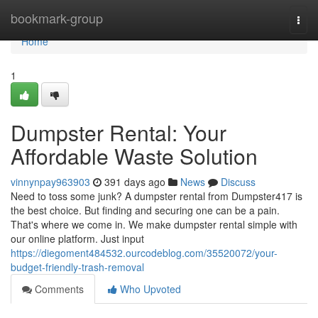
Home
bookmark-group
Togg
navi
Home
1
Dumpster Rental: Your
Affordable Waste Solution
vinnynpay963903
391 days ago
News
Discuss
Need to toss some junk? A dumpster rental from Dumpster417 is
the best choice. But finding and securing one can be a pain.
That's where we come in. We make dumpster rental simple with
our online platform. Just input
https://diegoment484532.ourcodeblog.com/35520072/your-
budget-friendly-trash-removal
Comments
Who Upvoted