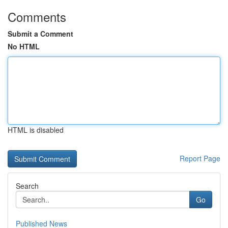
Comments
Submit a Comment
No HTML
HTML is disabled
Report Page
Search
Go
Published News