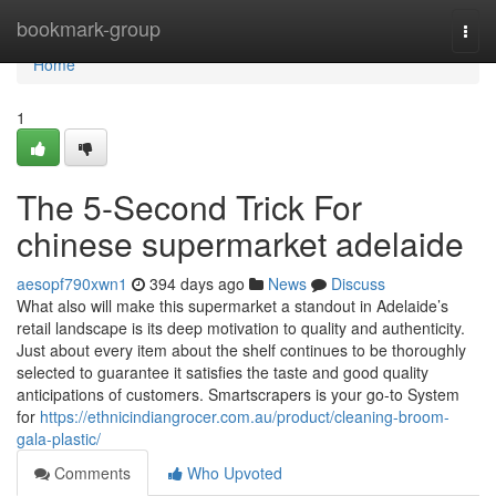
Home
bookmark-group
Togg
navi
Home
1
The 5-Second Trick For
chinese supermarket adelaide
aesopf790xwn1
394 days ago
News
Discuss
What also will make this supermarket a standout in Adelaide’s
retail landscape is its deep motivation to quality and authenticity.
Just about every item about the shelf continues to be thoroughly
selected to guarantee it satisfies the taste and good quality
anticipations of customers. Smartscrapers is your go-to System
for
https://ethnicindiangrocer.com.au/product/cleaning-broom-
gala-plastic/
Comments
Who Upvoted