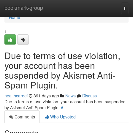
Home
bookmark-group
Togg
navi
Home
1
Due to terms of use violation,
your account has been
suspended by Akismet Anti-
Spam Plugin.
healthcareei
391 days ago
News
Discuss
Due to terms of use violation, your account has been suspended
by Akismet Anti-Spam Plugin.
#
Comments
Who Upvoted
Comments