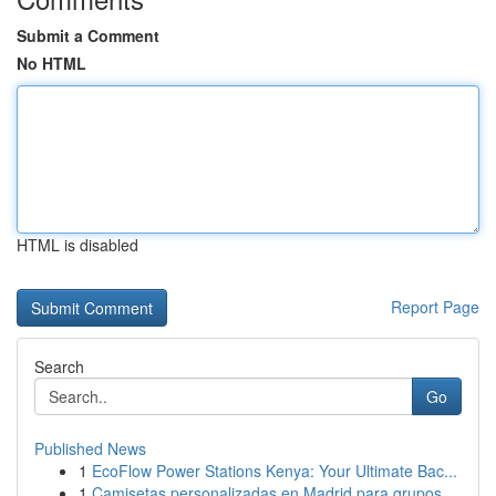
Submit a Comment
No HTML
HTML is disabled
Report Page
Search
Go
Published News
1
EcoFlow Power Stations Kenya: Your Ultimate Bac...
1
Camisetas personalizadas en Madrid para grupos ...