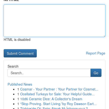
HTML is disabled
Report Page
Search
Go
Published News
1
Cosmar - Your Partner : Your Partner for Cosmet...
1
Ocellated Turkeys for Sale: Your Helpful Guide...
1
10d6 Ceramic Dice: A Collector's Dream
1
“Stop Proving. Start Living.”by Roy Dawson Eart...
1
Türkiye'de Ot: Satın Almak Mı İstiyorsunuz ?