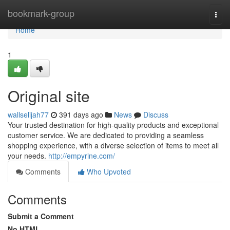
Home
bookmark-group
Togg
navi
Home
1
Original site
wallselijah77
391 days ago
News
Discuss
Your trusted destination for high-quality products and exceptional
customer service. We are dedicated to providing a seamless
shopping experience, with a diverse selection of items to meet all
your needs.
http://empyrine.com/
Comments
Who Upvoted
Comments
Submit a Comment
No HTML