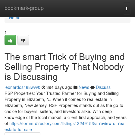
Home
bookmark-group
Togg
navi
Home
1
The smart Trick of Buying and
Selling Property That Nobody
is Discussing
leonardos468wvv0
394 days ago
News
Discuss
RSP Properties: Your Trusted Partner for Buying and Selling
Property in Elizabeth, NJ When it comes to real estate in
Elizabeth, New Jersey, RSP Properties stands out as the go-to
choice for buyers, sellers, and investors alike. With deep
knowledge of the local market, a client-first approach, and years
of
https://forum-directory.com/listings13249153/a-review-of-real-
estate-for-sale