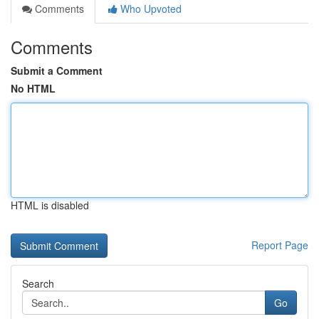
Comments
Who Upvoted
Comments
Submit a Comment
No HTML
HTML is disabled
Report Page
Search
Go