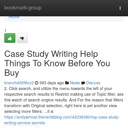
Home
bookmark-group
Togg
navi
Home
1
Case Study Writing Help
Things To Know Before You
Buy
branchd059krz2
393 days ago
News
Discuss
2. Click search, and utilize the menu towards the left of your
respective search results to Restrict making use of Topic filter, see
this watch of search engine results. And For the reason that filters
transform with Original selection, right here is yet another view
selecting more filters: ...it is
https://andywmost.thenerdsblog.com/42036380/top-case-study-
writing-service-secrets