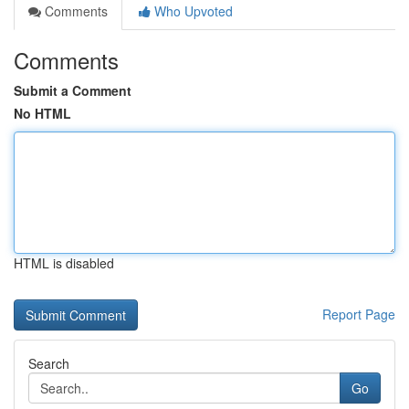
Comments
Who Upvoted
Comments
Submit a Comment
No HTML
HTML is disabled
Report Page
Search
Go