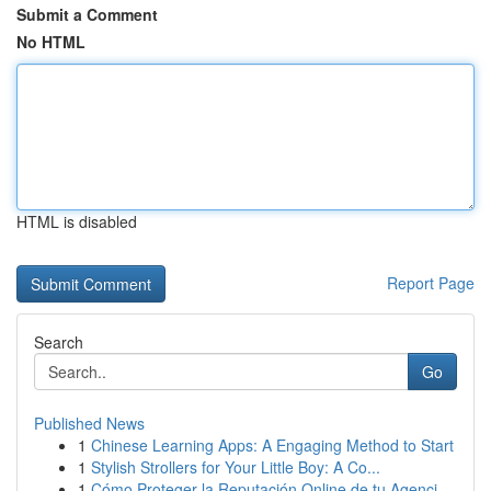
Submit a Comment
No HTML
HTML is disabled
Report Page
Search
Go
Published News
1
Chinese Learning Apps: A Engaging Method to Start
1
Stylish Strollers for Your Little Boy: A Co...
1
Cómo Proteger la Reputación Online de tu Agenci...