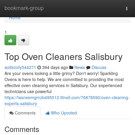
Home
bookmark-group
Togg
navi
Home
1
Top Oven Cleaners Salisbury
aoifezofy544271
394 days ago
News
Discuss
Are your ovens looking a little grimy? Don't worry! Sparkling
Ovens is here to help. We are committed to providing the most
effective oven cleaning services in Salisbury. Our experienced
technicians use powerful
https://tasneemgmzb495512.fitnell.com/76878590/oven-cleaning-
experts-salisbury
Comments
Who Upvoted
Comments