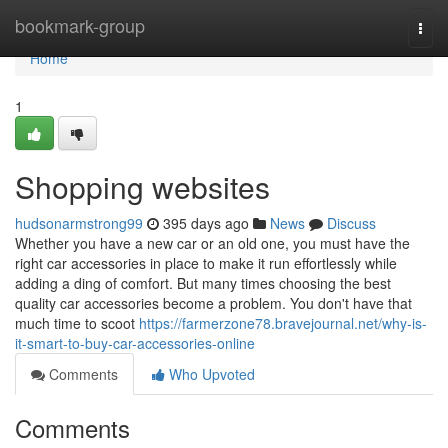
Home
bookmark-group
Togg
navi
Home
1
Shopping websites
hudsonarmstrong99
395 days ago
News
Discuss
Whether you have a new car or an old one, you must have the
right car accessories in place to make it run effortlessly while
adding a ding of comfort. But many times choosing the best
quality car accessories become a problem. You don't have that
much time to scoot
https://farmerzone78.bravejournal.net/why-is-
it-smart-to-buy-car-accessories-online
Comments
Who Upvoted
Comments