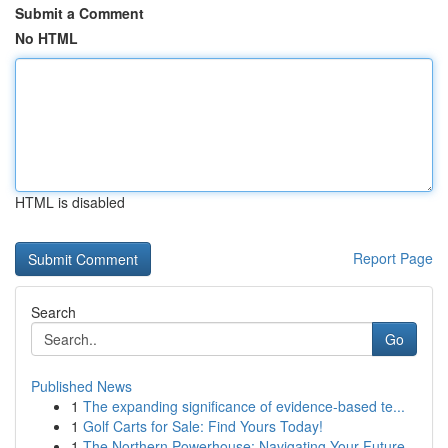
Submit a Comment
No HTML
HTML is disabled
Report Page
Search
Go
Published News
1
The expanding significance of evidence-based te...
1
Golf Carts for Sale: Find Yours Today!
1
The Northern Powerhouse: Navigating Your Future...