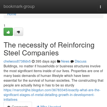
Home
bookmark-group
Togg
navi
Home
1
The necessity of Reinforcing
Steel Companies
chelwoodt738ldv5
395 days ago
News
Discuss
Buildings, no matter if households or business structures involve
the most significant items inside of our lives. Properties are one of
many basic demands of human lifestyle which have been
essential for the survival of human societies. The constructing that
people are actually living in has to be so sturdy
https://marcohjjhe.blogdun.com/36783345/exactly-what-are-the-
significant-stages-of-metal-detailing-growth-in-development-
initiatives
Comments
Who Upvoted