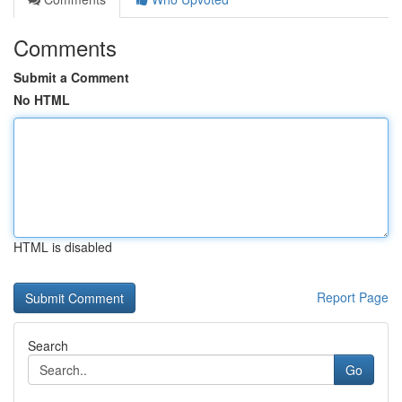
Comments
Submit a Comment
No HTML
HTML is disabled
Report Page
Search
Go