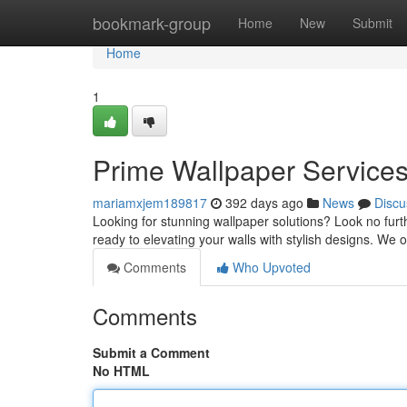
Home
bookmark-group
Home
New
Submit
Home
1
Prime Wallpaper Services
mariamxjem189817
392 days ago
News
Discu
Looking for stunning wallpaper solutions? Look no furt
ready to elevating your walls with stylish designs. We o
Comments
Who Upvoted
Comments
Submit a Comment
No HTML