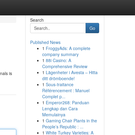
Search
Go
Published News
1
FroggyAds: A complete
company summary
1
88i Casino: A
Comprehensive Review
1
Lägenheter i Avesta – Hitta
nals is
ditt drömboende!
1
Sous-traitance
Référencement : Manuel
Complet p...
1
Emperor268: Panduan
Lengkap dan Cara
Memulainya
1
Gaming Chair Plants in the
People’s Republic : ...
1
White Turkey Varieties: A