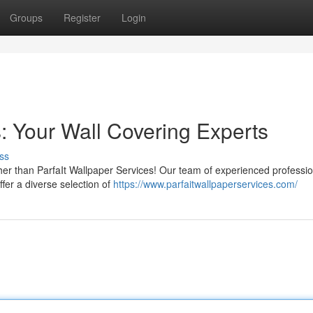
Groups
Register
Login
: Your Wall Covering Experts
ss
her than ParfaIt Wallpaper Services! Our team of experienced professio
ffer a diverse selection of
https://www.parfaitwallpaperservices.com/