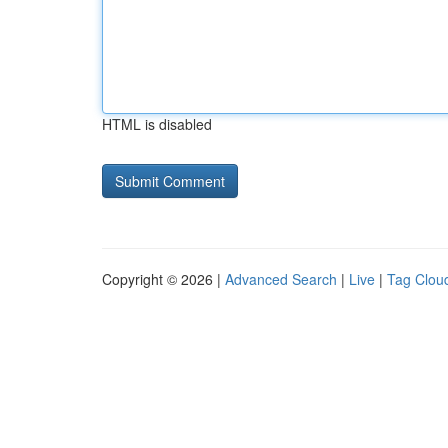
HTML is disabled
Copyright © 2026 |
Advanced Search
|
Live
|
Tag Clou