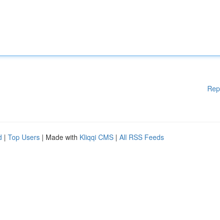
Rep
d
|
Top Users
| Made with
Kliqqi CMS
|
All RSS Feeds