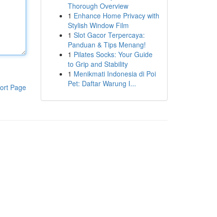
Thorough Overview
1
Enhance Home Privacy with
Stylish Window Film
1
Slot Gacor Terpercaya:
Panduan & Tips Menang!
1
Pilates Socks: Your Guide
to Grip and Stability
1
Menikmati Indonesia di Poi
Pet: Daftar Warung I...
ort Page