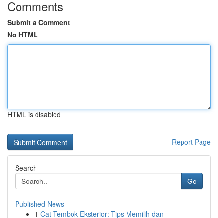
Comments
Submit a Comment
No HTML
HTML is disabled
Report Page
Search
Go
Published News
1
Cat Tembok Eksterior: Tips Memilih dan