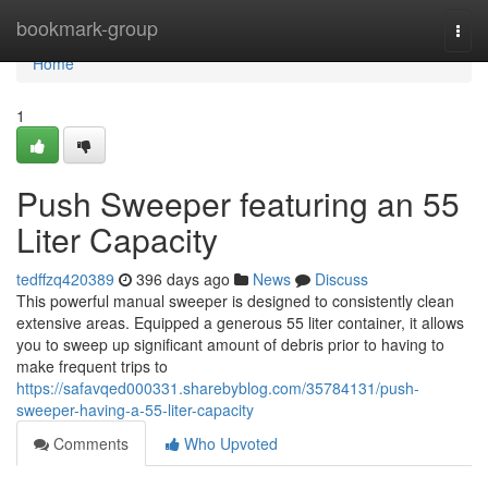
Home
bookmark-group
Togg
navi
Home
1
Push Sweeper featuring an 55
Liter Capacity
tedffzq420389
396 days ago
News
Discuss
This powerful manual sweeper is designed to consistently clean
extensive areas. Equipped a generous 55 liter container, it allows
you to sweep up significant amount of debris prior to having to
make frequent trips to
https://safavqed000331.sharebyblog.com/35784131/push-
sweeper-having-a-55-liter-capacity
Comments
Who Upvoted