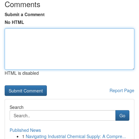
Comments
Submit a Comment
No HTML
HTML is disabled
Report Page
Search
Go
Published News
1
Navigating Industrial Chemical Supply: A Compre...