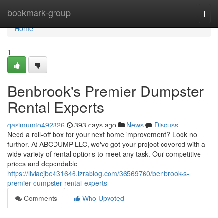
Home
bookmark-group
Togg
navi
Home
1
Benbrook's Premier Dumpster
Rental Experts
qasimumto492326
393 days ago
News
Discuss
Need a roll-off box for your next home improvement? Look no
further. At ABCDUMP LLC, we've got your project covered with a
wide variety of rental options to meet any task. Our competitive
prices and dependable
https://liviacjbe431646.izrablog.com/36569760/benbrook-s-
premier-dumpster-rental-experts
Comments
Who Upvoted