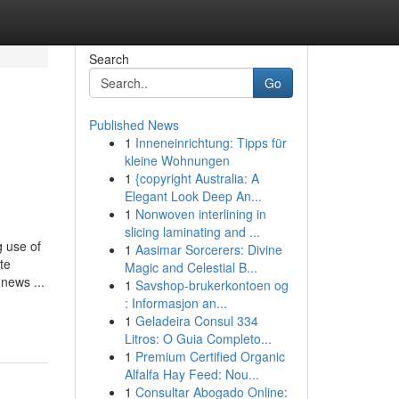
Search
Go
Published News
1
Inneneinrichtung: Tipps für
kleine Wohnungen
1
{copyright Australia: A
Elegant Look Deep An...
1
Nonwoven interlining in
slicing laminating and ...
 use of
1
Aasimar Sorcerers: Divine
te
Magic and Celestial B...
 news ...
1
Savshop-brukerkontoen og
: Informasjon an...
1
Geladeira Consul 334
Litros: O Guia Completo...
1
Premium Certified Organic
Alfalfa Hay Feed: Nou...
1
Consultar Abogado Online: