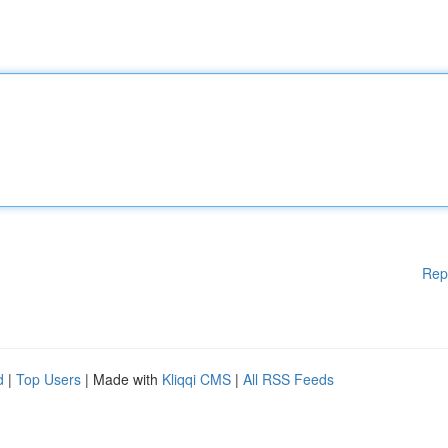
Rep
d
|
Top Users
| Made with
Kliqqi CMS
|
All RSS Feeds