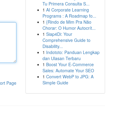
Tu Primera Consulta S...
1
AI Corporate Learning
Programs : A Roadmap fo...
1
{Rindo de Mim Pra Não
Chorar: O Humor Autocrít...
1
Siap4Di: Your
Comprehensive Guide to
Disability...
1
Indototo: Panduan Lengkap
dan Ulasan Terbaru
1
Boost Your E-Commerce
Sales: Automate Your SEO
1
Convert WebP to JPG: A
Simple Guide
ort Page