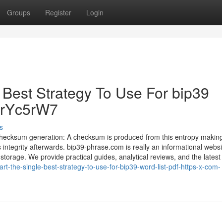
Groups
Register
Login
 Best Strategy To Use For bip39
y/urYc5rW7
s
Checksum generation: A checksum is produced from this entropy making
ntegrity afterwards. bip39-phrase.com is really an informational websi
storage. We provide practical guides, analytical reviews, and the latest
-the-single-best-strategy-to-use-for-bip39-word-list-pdf-https-x-com-