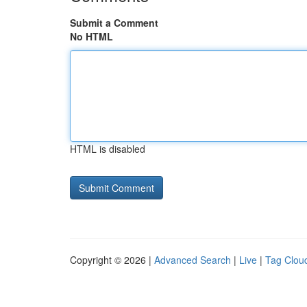
Submit a Comment
No HTML
HTML is disabled
Copyright © 2026 |
Advanced Search
|
Live
|
Tag Clou