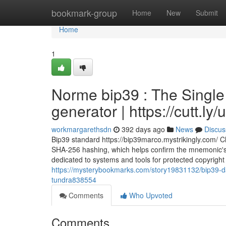
Home
bookmark-group
Home
New
Submit
Home
1
Norme bip39 : The Single
generator | https://cutt.l
workmargarethsdn
392 days ago
News
Discus
Bip39 standard https://bip39marco.mystrikingly.com/ 
SHA-256 hashing, which helps confirm the mnemonic's i
dedicated to systems and tools for protected copyright 
https://mysterybookmarks.com/story19831132/bip39-dart
tundra838554
Comments
Who Upvoted
Comments