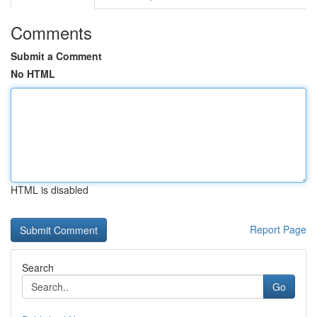
Comments
Submit a Comment
No HTML
HTML is disabled
Report Page
Search
Go