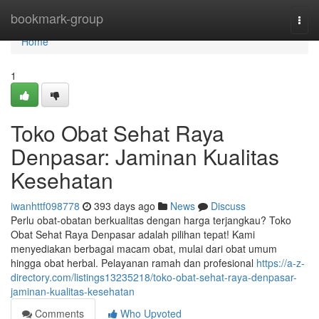
Home
bookmark-group
Togg
navi
Home
1
Toko Obat Sehat Raya
Denpasar: Jaminan Kualitas
Kesehatan
iwanhttf098778
393 days ago
News
Discuss
Perlu obat-obatan berkualitas dengan harga terjangkau? Toko
Obat Sehat Raya Denpasar adalah pilihan tepat! Kami
menyediakan berbagai macam obat, mulai dari obat umum
hingga obat herbal. Pelayanan ramah dan profesional
https://a-z-
directory.com/listings13235218/toko-obat-sehat-raya-denpasar-
jaminan-kualitas-kesehatan
Comments
Who Upvoted