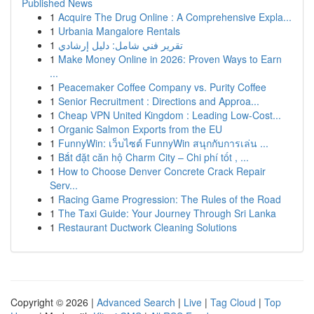
Published News
1
Acquire The Drug Online : A Comprehensive Expla...
1
Urbania Mangalore Rentals
1
تقرير فني شامل: دليل إرشادي
1
Make Money Online in 2026: Proven Ways to Earn
...
1
Peacemaker Coffee Company vs. Purity Coffee
1
Senior Recruitment : Directions and Approa...
1
Cheap VPN United Kingdom : Leading Low-Cost...
1
Organic Salmon Exports from the EU
1
FunnyWin: เว็บไซต์ FunnyWin สนุกกับการเล่น ...
1
Bắt đặt căn hộ Charm City – Chi phí tốt , ...
1
How to Choose Denver Concrete Crack Repair
Serv...
1
Racing Game Progression: The Rules of the Road
1
The Taxi Guide: Your Journey Through Sri Lanka
1
Restaurant Ductwork Cleaning Solutions
Copyright © 2026 |
Advanced Search
|
Live
|
Tag Cloud
|
Top