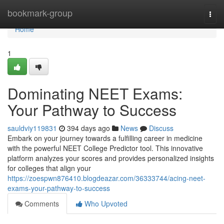
Home
bookmark-group
Togg
navi
Home
1
Dominating NEET Exams:
Your Pathway to Success
sauldviy119831
394 days ago
News
Discuss
Embark on your journey towards a fulfilling career in medicine
with the powerful NEET College Predictor tool. This innovative
platform analyzes your scores and provides personalized insights
for colleges that align your
https://zoespwn876410.blogdeazar.com/36333744/acing-neet-
exams-your-pathway-to-success
Comments
Who Upvoted