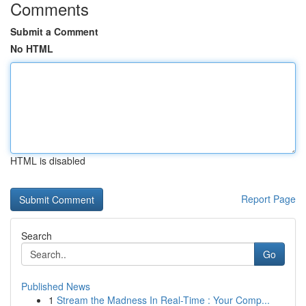
Comments
Submit a Comment
No HTML
HTML is disabled
Report Page
Search
Go
Published News
1
Stream the Madness In Real-Time : Your Comp...