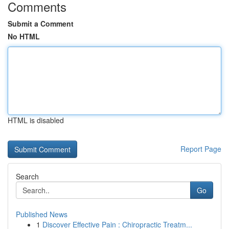
Comments
Submit a Comment
No HTML
HTML is disabled
Report Page
Search
Go
Published News
1
Discover Effective Pain : Chiropractic Treatm...