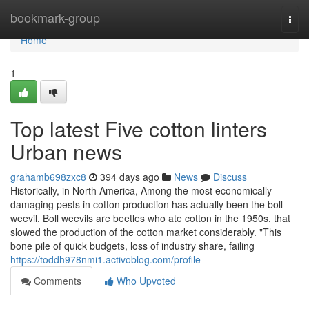
Home
bookmark-group
Togg
navi
Home
1
Top latest Five cotton linters
Urban news
grahamb698zxc8
394 days ago
News
Discuss
Historically, in North America, Among the most economically
damaging pests in cotton production has actually been the boll
weevil. Boll weevils are beetles who ate cotton in the 1950s, that
slowed the production of the cotton market considerably. "This
bone pile of quick budgets, loss of industry share, failing
https://toddh978nmi1.activoblog.com/profile
Comments
Who Upvoted