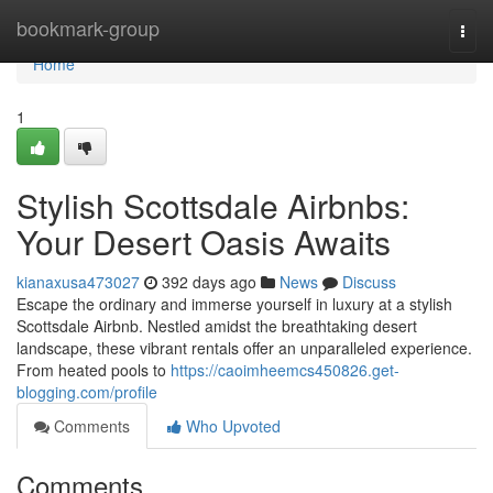
Home
bookmark-group
Togg
navi
Home
1
Stylish Scottsdale Airbnbs:
Your Desert Oasis Awaits
kianaxusa473027
392 days ago
News
Discuss
Escape the ordinary and immerse yourself in luxury at a stylish
Scottsdale Airbnb. Nestled amidst the breathtaking desert
landscape, these vibrant rentals offer an unparalleled experience.
From heated pools to
https://caoimheemcs450826.get-
blogging.com/profile
Comments
Who Upvoted
Comments