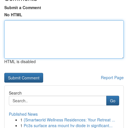
Submit a Comment
No HTML
HTML is disabled
Report Page
Search
Go
Published News
1
{Smartworld Wellness Residences: Your Retreat ...
1
Pc3s surface area mount hv diode in significant...