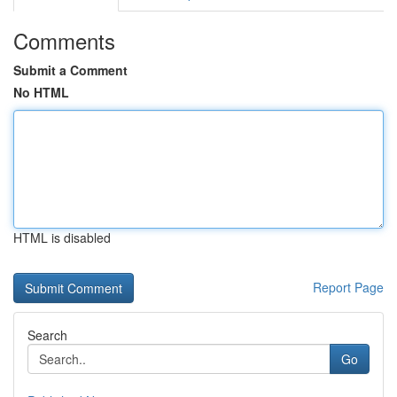
Comments
Submit a Comment
No HTML
HTML is disabled
Report Page
Search
Go