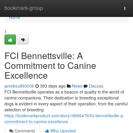
Home
bookmark-group
Togg
navi
Home
1
FCI Bennettsville: A
Commitment to Canine
Excellence
janeibxz893036
393 days ago
News
Discuss
FCI Bennettsville operates as a beacon of quality in the world of
canine companions. Their dedication to breeding exceptional
dogs is evident in every aspect of their operation, from the careful
selection of breeding
https://bookmarkproduct.com/story19695476/fci-bennettsville-a-
commitment-to-canine-excellence
Comments
Who Upvoted