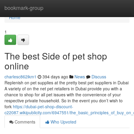
Home
bookmark-group
Home
1
The best Side of pet shop
online
charlesc862ikm1
394 days ago
News
Discuss
Replenish on pet supplies at the pretty best pet suppliers in Dubai
A variety of on the net pet retailers in Dubai provide you with a
chance to shop for all pet issues with the convenience of your
respective private household. So in the event you don’t wish to
fork
https://dubai-pet-shop-discount-
c22087.wikipublicity.com/6947551/the_basic_principles_of_buy_on_
Comments
Who Upvoted