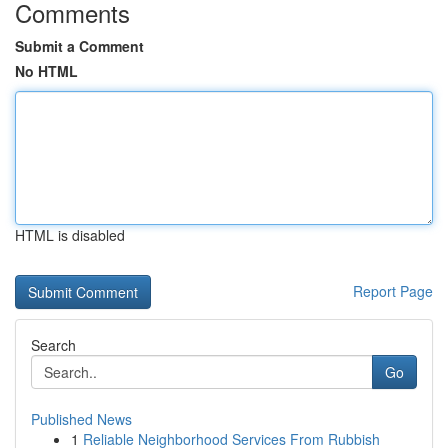
Comments
Submit a Comment
No HTML
HTML is disabled
Report Page
Search
Go
Published News
1
Reliable Neighborhood Services From Rubbish