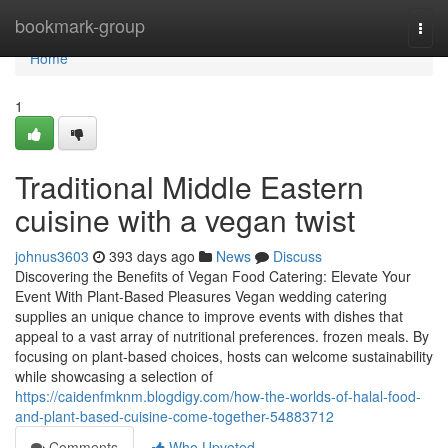
Home
bookmark-group
Togg
navi
Home
1
Traditional Middle Eastern
cuisine with a vegan twist
johnus3603
393 days ago
News
Discuss
Discovering the Benefits of Vegan Food Catering: Elevate Your
Event With Plant-Based Pleasures Vegan wedding catering
supplies an unique chance to improve events with dishes that
appeal to a vast array of nutritional preferences. frozen meals. By
focusing on plant-based choices, hosts can welcome sustainability
while showcasing a selection of
https://caidenfmknm.blogdigy.com/how-the-worlds-of-halal-food-
and-plant-based-cuisine-come-together-54883712
Comments
Who Upvoted