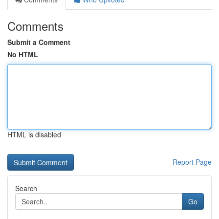
Comments
Submit a Comment
No HTML
HTML is disabled
Report Page
Search
Go