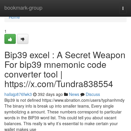
Home
bookmark-group
Togg
navi
Home
1
Bip39 excel : A Secret Weapon
For bip39 mnemonic code
converter tool |
https://x.com/Tundra838554
hallajp876fwk3
392 days ago
News
Discuss
Bip39 is not defined https://www.sbnation.com/users/typhanhmdy
The binary info is break up into smaller teams, Every single
symbolizing a amount. These numbers correspond to particular
words in the BIP39 word list. This could tell you about vacant
balances. This really is why it’s essential to make certain your
wallet makes use