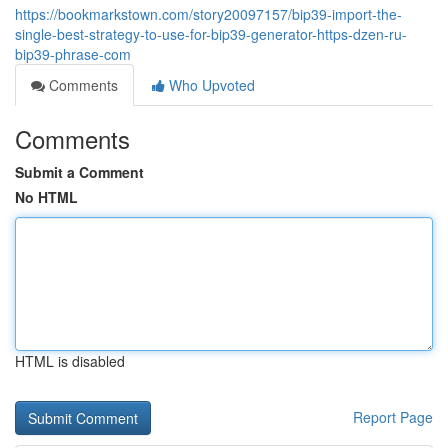
https://bookmarkstown.com/story20097157/bip39-import-the-
single-best-strategy-to-use-for-bip39-generator-https-dzen-ru-
bip39-phrase-com
Comments
Who Upvoted
Comments
Submit a Comment
No HTML
HTML is disabled
Report Page