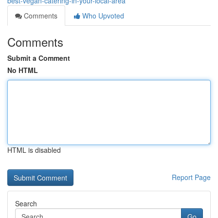
best-vegan-catering-in-your-local-area
Comments
Who Upvoted
Comments
Submit a Comment
No HTML
HTML is disabled
Report Page
Search
Go