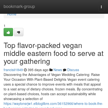
Home
bookmark-group
Togg
navi
Home
1
Top flavor-packed vegan
middle eastern food to serve at
your gathering
francisii1849
395 days ago
News
Discuss
Discovering the Advantages of Vegan Wedding Catering: Raise
Your Occasion With Plant-Based Delights Vegan event catering
uses a special chance to improve events with meals that appeal
to a vast array of dietary choices. frozen meals. By concentrating
on plant-based choices, hosts can accept sustainability while
showcasing a selection of
https://waylonsrjw1.elbloglibre.com/36152966/where-to-book-the-