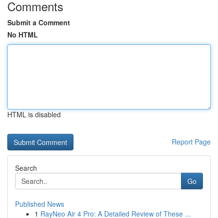
Comments
Submit a Comment
No HTML
HTML is disabled
Report Page
Search
Go
Published News
1
RayNeo Air 4 Pro: A Detailed Review of These ...