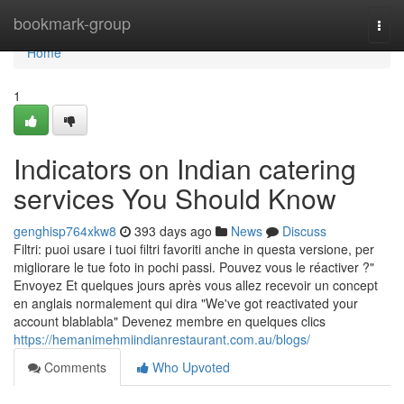
Home
bookmark-group
Togg
navi
Home
1
Indicators on Indian catering
services You Should Know
genghisp764xkw8
393 days ago
News
Discuss
Filtri: puoi usare i tuoi filtri favoriti anche in questa versione, per
migliorare le tue foto in pochi passi. Pouvez vous le réactiver ?"
Envoyez Et quelques jours après vous allez recevoir un concept
en anglais normalement qui dira "We've got reactivated your
account blablabla" Devenez membre en quelques clics
https://hemanimehmiindianrestaurant.com.au/blogs/
Comments
Who Upvoted