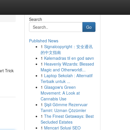
Search
Go
Published News
1
Signalcopyright：安全通讯
的中文指南
1
Kølemadras til en god søvn
1
Heavenly Wizards: Blessed
Magic and Otherworldl...
rt Trick
1
Laptop Sekolah : Alternatif
Terbaik untuk ...
1
Glasgow's Green
Movement: A Look at
Cannabis Use
1
Şişli Gömme Rezervuar
Tamiri: Uzman Çözümler
1
The Finest Getaways: Best
Secluded Estates
1
Mencari Solusi SEO