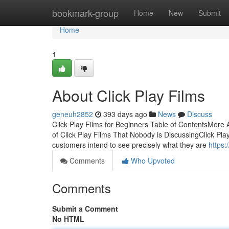
Home
bookmark-group
Home
New
Submit
Home
1
About Click Play Films
geneuh2852
393 days ago
News
Discuss
Click Play Films for Beginners Table of ContentsMore 
of Click Play Films That Nobody is DiscussingClick Pla
customers intend to see precisely what they are
https:
Comments
Who Upvoted
Comments
Submit a Comment
No HTML