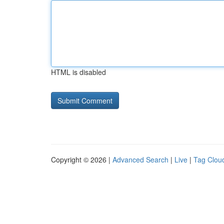
HTML is disabled
Copyright © 2026 |
Advanced Search
|
Live
|
Tag Clou