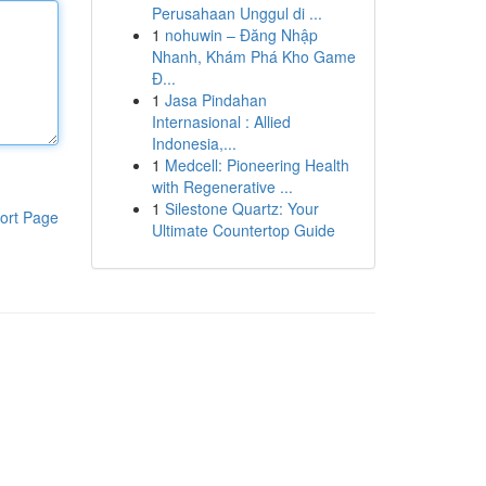
Perusahaan Unggul di ...
1
nohuwin – Đăng Nhập
Nhanh, Khám Phá Kho Game
Đ...
1
Jasa Pindahan
Internasional : Allied
Indonesia,...
1
Medcell: Pioneering Health
with Regenerative ...
1
Silestone Quartz: Your
ort Page
Ultimate Countertop Guide