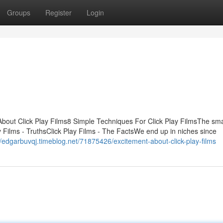
Groups
Register
Login
About Click Play Films8 Simple Techniques For Click Play FilmsThe sma
y Films - TruthsClick Play Films - The FactsWe end up in niches since
//edgarbuvqj.timeblog.net/71875426/excitement-about-click-play-films