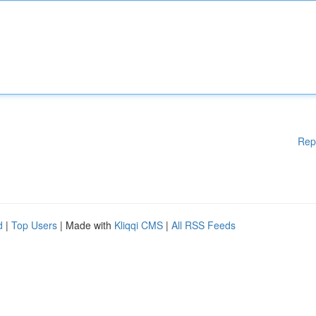
Rep
d
|
Top Users
| Made with
Kliqqi CMS
|
All RSS Feeds