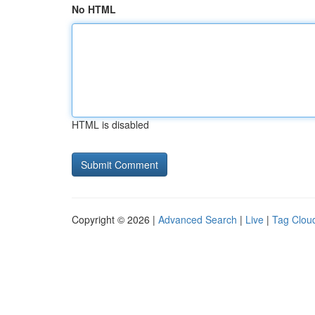
No HTML
HTML is disabled
Copyright © 2026 |
Advanced Search
|
Live
|
Tag Clou