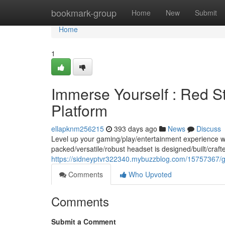
Home
bookmark-group
Home
New
Submit
Home
1
Immerse Yourself : Red S
Platform
ellapknm256215
393 days ago
News
Discuss
Level up your gaming/play/entertainment experience w
packed/versatile/robust headset is designed/built/craft
https://sidneyptvr322340.mybuzzblog.com/15757367/get
Comments
Who Upvoted
Comments
Submit a Comment