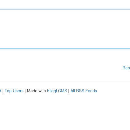
Rep
d
|
Top Users
| Made with
Kliqqi CMS
|
All RSS Feeds