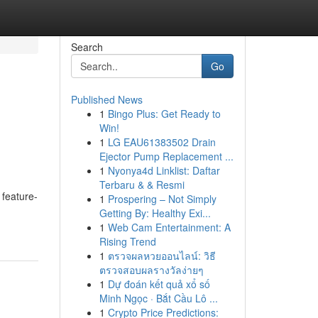
Search
Go
Published News
1
Bingo Plus: Get Ready to
Win!
1
LG EAU61383502 Drain
Ejector Pump Replacement ...
1
Nyonya4d Linklist: Daftar
Terbaru & & Resmi
 feature-
1
Prospering – Not Simply
Getting By: Healthy Exi...
1
Web Cam Entertainment: A
Rising Trend
1
ตรวจผลหวยออนไลน์: วิธี
ตรวจสอบผลรางวัลง่ายๆ
1
Dự đoán kết quả xổ số
Minh Ngọc · Bắt Cầu Lô ...
1
Crypto Price Predictions: