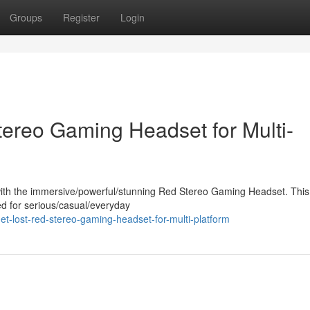
Groups
Register
Login
tereo Gaming Headset for Multi-
ith the immersive/powerful/stunning Red Stereo Gaming Headset. This
ed for serious/casual/everyday
-lost-red-stereo-gaming-headset-for-multi-platform