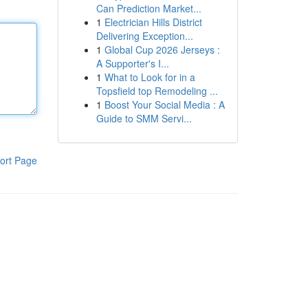
Can Prediction Market...
1
Electrician Hills District
Delivering Exception...
1
Global Cup 2026 Jerseys :
A Supporter's I...
1
What to Look for in a
Topsfield top Remodeling ...
1
Boost Your Social Media : A
Guide to SMM Servi...
ort Page