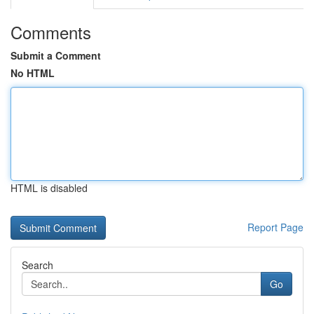
Comments
Submit a Comment
No HTML
HTML is disabled
Report Page
Search
Go