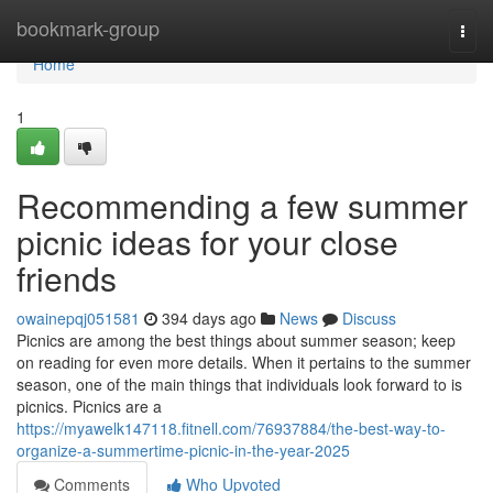
Home
bookmark-group
Togg
navi
Home
1
Recommending a few summer
picnic ideas for your close
friends
owainepqj051581
394 days ago
News
Discuss
Picnics are among the best things about summer season; keep
on reading for even more details. When it pertains to the summer
season, one of the main things that individuals look forward to is
picnics. Picnics are a
https://myawelk147118.fitnell.com/76937884/the-best-way-to-
organize-a-summertime-picnic-in-the-year-2025
Comments
Who Upvoted