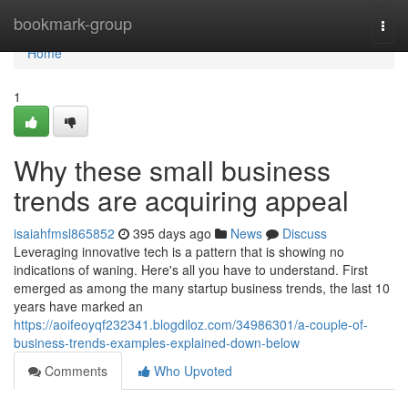
Home
bookmark-group
Togg
navi
Home
1
Why these small business
trends are acquiring appeal
isaiahfmsl865852
395 days ago
News
Discuss
Leveraging innovative tech is a pattern that is showing no
indications of waning. Here's all you have to understand. First
emerged as among the many startup business trends, the last 10
years have marked an
https://aoifeoyqf232341.blogdiloz.com/34986301/a-couple-of-
business-trends-examples-explained-down-below
Comments
Who Upvoted