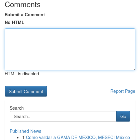
Comments
Submit a Comment
No HTML
HTML is disabled
Report Page
Search
Go
Published News
1
Como validar a GAMA DE MEXICO, MESECI México