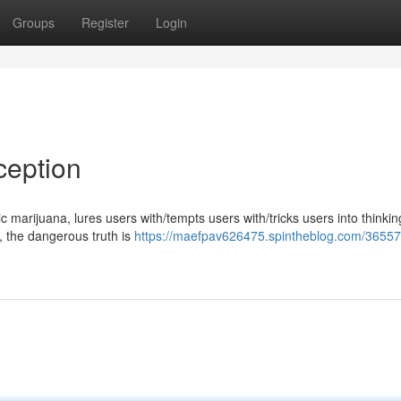
Groups
Register
Login
ception
marijuana, lures users with/tempts users with/tricks users into thinking
y, the dangerous truth is
https://maefpav626475.spintheblog.com/36557