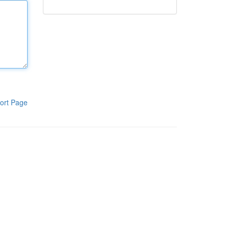
ort Page