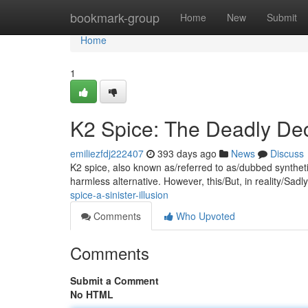
Home
bookmark-group
Home
New
Submit
Home
1
K2 Spice: The Deadly De
emiliezfdj222407
393 days ago
News
Discuss
K2 spice, also known as/referred to as/dubbed synthetic 
harmless alternative. However, this/But, in reality/Sadl
spice-a-sinister-illusion
Comments
Who Upvoted
Comments
Submit a Comment
No HTML