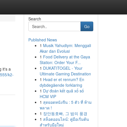
Search
Go
Published News
1
Musik Yahudiym: Menggali
Akar dan Evolusi
1
Food Delivery at the Gaya
Station: Order Your F...
1
DUKATITOGEL - Your
 it's a
Ultimate Gaming Destination
555/k2-
1
Hvad er et renrum? En
dybdegående forklaring
1
Dự đoán kết quả xổ số
HCM VIP
1
สุดยอดหนังจีน : 5 ตัว ที่ ห้าม
พลาด !
1
장안동호빠, 그 밤의 풍경
1
สล็อตออนไลน์: คู่มือเริ่มต้น
สำหรับมือใหม่