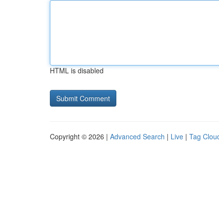
HTML is disabled
Copyright © 2026 |
Advanced Search
|
Live
|
Tag Clou