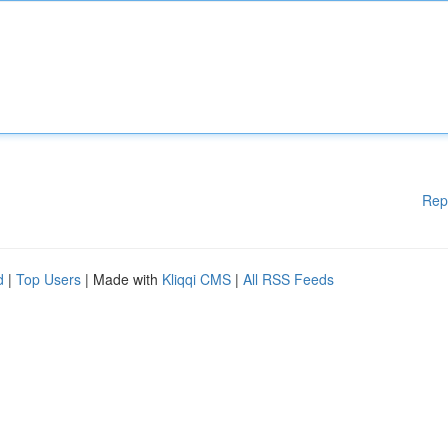
Rep
d
|
Top Users
| Made with
Kliqqi CMS
|
All RSS Feeds