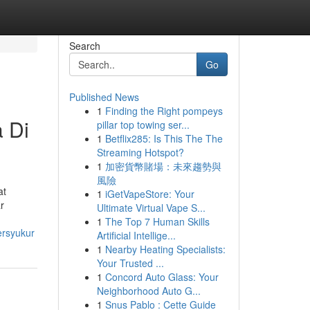
Search
Go
Published News
1
Finding the Right pompeys
 Di
pillar top towing ser...
1
Betflix285: Is This The The
Streaming Hotspot?
1
加密貨幣賭場：未來趨勢與
風險
at
1
iGetVapeStore: Your
r
Ultimate Virtual Vape S...
1
The Top 7 Human Skills
ersyukur
Artificial Intellige...
1
Nearby Heating Specialists:
Your Trusted ...
1
Concord Auto Glass: Your
Neighborhood Auto G...
1
Snus Pablo : Cette Guide