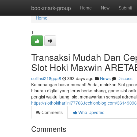
Home
bookmark-group
Home
New
Submit
Home
1
Transaksi Mudah Dan Cep
Slot Hoki Maxwin ARETA
collinsi218gqa8
393 days ago
News
Discuss
Kemenangan besar menanti Anda, mainkan Slot gacor
hiburan digital yang terus berkembang, game slot onl
pengisi waktu luang, slot menawarkan sensasi adrenal
https://slothokihariini77766.techionblog.com/3614909
Comments
Who Upvoted
Comments