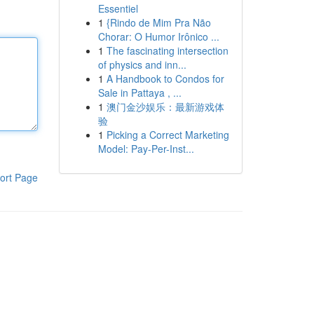
Essentiel
1
{Rindo de Mim Pra Não
Chorar: O Humor Irônico ...
1
The fascinating intersection
of physics and inn...
1
A Handbook to Condos for
Sale in Pattaya , ...
1
澳门金沙娱乐：最新游戏体
验
1
Picking a Correct Marketing
Model: Pay-Per-Inst...
ort Page