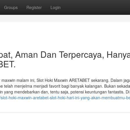
Groups
Register
Login
at, Aman Dan Terpercaya, Hanya
BET.
 maxwin malam ini, Slot Hoki Maxwin ARETABET sekarang. Dalam jag
ine telah menjelma menjadi favorit bagi banyak kalangan. Bukan sekada
in yang mendebarkan dan, tentu saja, potensi keuntungan fantastis. Di
6/slot-hoki-maxwin-aretabet-slot-hoki-hari-ini-yang-akan-membuatmu-b