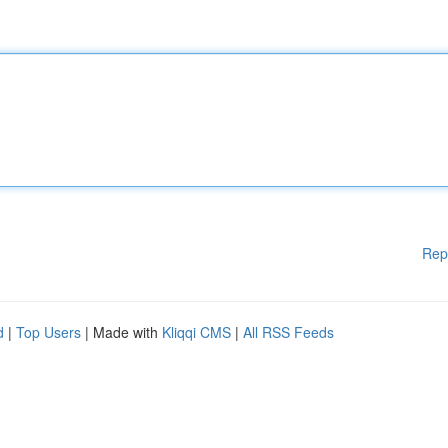
Rep
d
|
Top Users
| Made with
Kliqqi CMS
|
All RSS Feeds