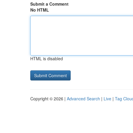
Submit a Comment
No HTML
HTML is disabled
Copyright © 2026 |
Advanced Search
|
Live
|
Tag Clou