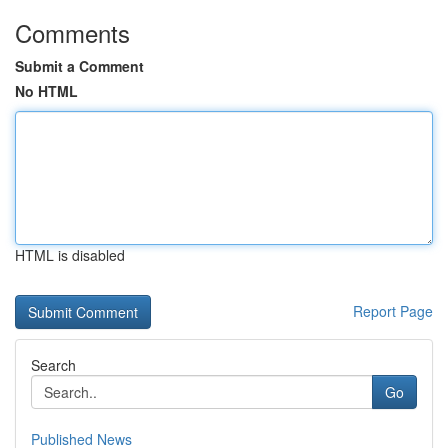
Comments
Submit a Comment
No HTML
HTML is disabled
Report Page
Search
Go
Published News