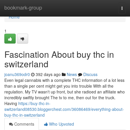
Home
bookmark-group
Togg
navi
Home
1
Fascination About buy thc in
switzerland
joanu369odr0
392 days ago
News
Discuss
Even legal cannabis with a complete THC information of a lot less
than a single per cent might get you into trouble With all the
regulation. My TV wasn't up front, but she radioed an affiliate who
incredibly swiftly brought The tv to me, then out for the truck.
Having
https://buy-thc-in-
switzerland08530.bloggerchest.com/36086469/everything-about-
buy-thc-in-switzerland
Comments
Who Upvoted