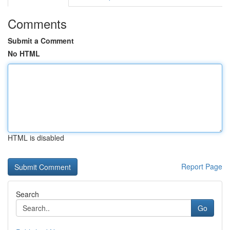
Comments
Submit a Comment
No HTML
HTML is disabled
Report Page
Search
Go