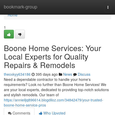
Home
bookmark-group
Togg
navi
Home
1
Boone Home Services: Your
Local Experts for Quality
Repairs & Remodels
theoxkyy634186
395 days ago
News
Discuss
Need a dependable contractor to handle your home's
requirements? Look no further than Boone Home Services! We
are your local experts, dedicated to providing top-notch solutions
and stylish remodels. Our team of
https://annieiljq896614.blogdiloz.com/34842479/your-trusted-
boone-home-service-pros
Comments
Who Upvoted