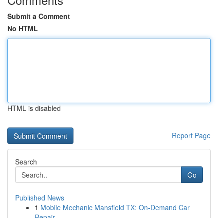
Submit a Comment
No HTML
HTML is disabled
Report Page
Search
Go
Published News
1
Mobile Mechanic Mansfield TX: On-Demand Car
Repair