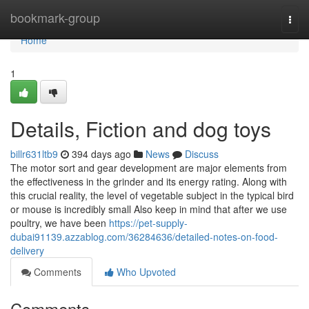
Home
bookmark-group
Togg
navi
Home
1
Details, Fiction and dog toys
billr631ltb9
394 days ago
News
Discuss
The motor sort and gear development are major elements from
the effectiveness in the grinder and its energy rating. Along with
this crucial reality, the level of vegetable subject in the typical bird
or mouse is incredibly small Also keep in mind that after we use
poultry, we have been
https://pet-supply-
dubai91139.azzablog.com/36284636/detailed-notes-on-food-
delivery
Comments
Who Upvoted
Comments