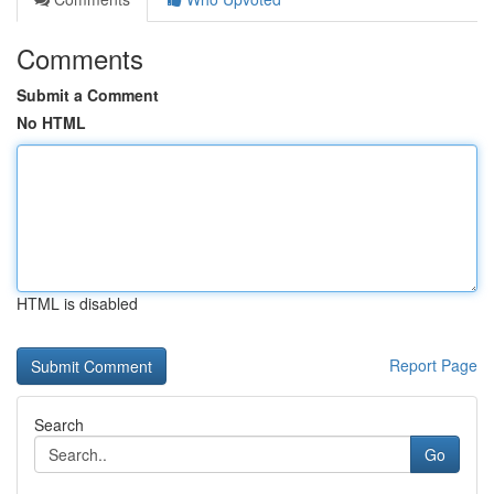
Comments
Submit a Comment
No HTML
HTML is disabled
Report Page
Search
Go