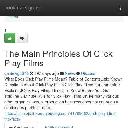
Home
bookmark-group
Togg
navi
Home
1
The Main Principles Of Click
Play Films
danielvg5678
397 days ago
News
Discuss
What Does Click Play Films Mean? Table of ContentsLittle Known
Questions About Click Play Films.Click Play Films Fundamentals
ExplainedClick Play Films Things To Know Before You Get
ThisThe 8-Minute Rule for Click Play Films Unlike many various
other organizations, a production business does not count on a
continuous profits stream,
https://juliuspjxht.aboutyoublog.com/41799062/click-play-films-
the-facts
Comments
Who Upvoted