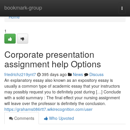
Home
bookmark-group
Togg
navi
Home
1
Corporate presentation
assignment help Options
friedrichz219ynt7
395 days ago
News
Discuss
An explanatory essay also known as an expository essay is
usually a common type of academic essay that your instructors
may possibly request you to definitely post during […] Conclude
with a solid summary : The final effect your nursing assignment
will leave over the professor is definitely the conclusion.
https://grahams086rtt7.wikirecognition.com/user
Comments
Who Upvoted