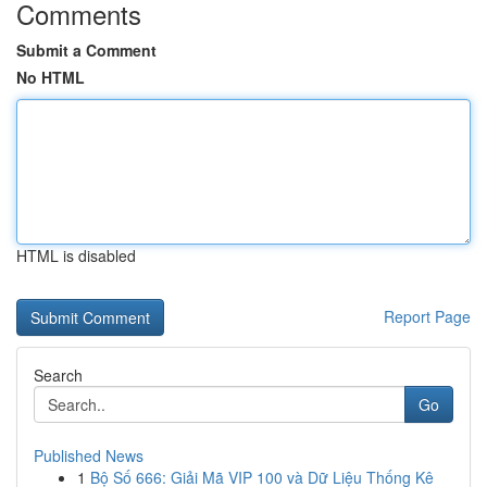
Comments
Submit a Comment
No HTML
HTML is disabled
Report Page
Search
Go
Published News
1
Bộ Số 666: Giải Mã VIP 100 và Dữ Liệu Thống Kê