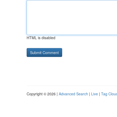
HTML is disabled
Copyright © 2026 |
Advanced Search
|
Live
|
Tag Clou