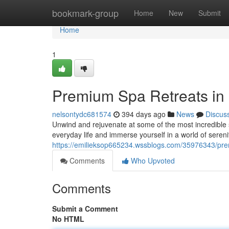
Home
bookmark-group
Home
New
Submit
Home
1
Premium Spa Retreats in
nelsontydc681574
394 days ago
News
Discus
Unwind and rejuvenate at some of the most incredible s
everyday life and immerse yourself in a world of sereni
https://emilieksop665234.wssblogs.com/35976343/prem
Comments
Who Upvoted
Comments
Submit a Comment
No HTML