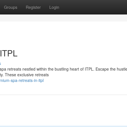
Groups
Register
Login
 ITPL
s
pa retreats nestled within the bustling heart of ITPL. Escape the hustle
ty. These exclusive retreats
ium-spa-retreats-in-itpl