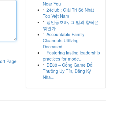
Near You
1
24club : Giải Trí Số Nhất
Top Việt Nam
1
장안동호빠, 그 밤의 향락은
뭐인가
1
Accountable Family
Cleanouts Utilizing
Deceased...
1
Fostering lasting leadership
practices for mode...
ort Page
1
DE88 – Cổng Game Đổi
Thưởng Uy Tín, Đăng Ký
Nha...