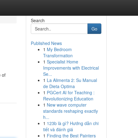
Search
Go
Published News
1
My Bedroom
Transformation
1
Specialist Home
Improvements with Electrical
Se...
 of
1
La Alimenta 2: Su Manual
de Dieta Optima
1
PGCert AI for Teaching :
Revolutionizing Education
1
New wave computer
standards reshaping exactly
h...
1
123b là gì? Hướng dẫn chi
tiết và đánh giá
1
Finding the Best Painters