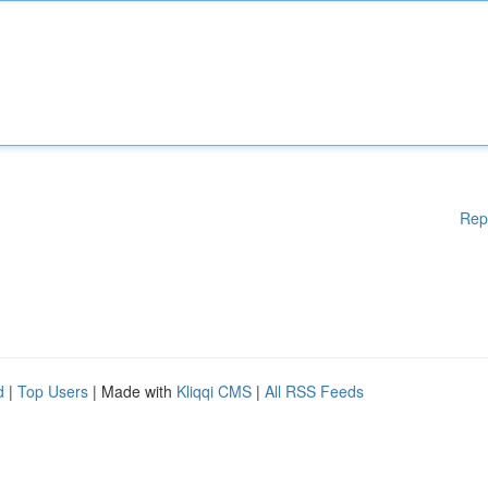
Rep
d
|
Top Users
| Made with
Kliqqi CMS
|
All RSS Feeds