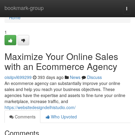
Home
bookmark-group
Togg
navi
Home
1
Maximize Your Online Sales
with an Ecommerce Agency
oisiipvl699299
393 days ago
News
Discuss
An ecommerce agency can substantially improve your online
sales and help you reach your business objectives. These
agencies have the expertise and assets to fine-tune your online
marketplace, increase traffic, and
https://websitedesigndelhistudio.com/
Comments
Who Upvoted
Comments