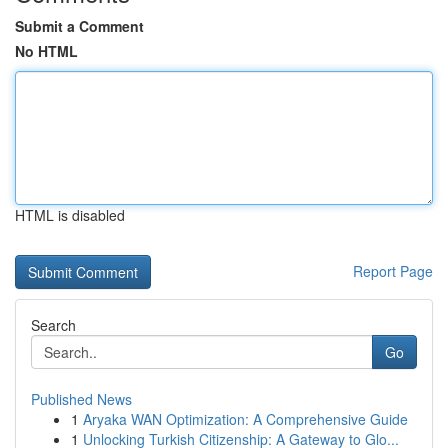
Submit a Comment
No HTML
HTML is disabled
Report Page
Search
Go
Published News
1
Aryaka WAN Optimization: A Comprehensive Guide
1
Unlocking Turkish Citizenship: A Gateway to Glo...