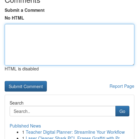
Submit a Comment
No HTML
HTML is disabled
Report Page
Search
Go
Published News
1
Teacher Digital Planner: Streamline Your Workflow
1
Laser Cleaner Shark PCL Erases Graffiti with Pr...