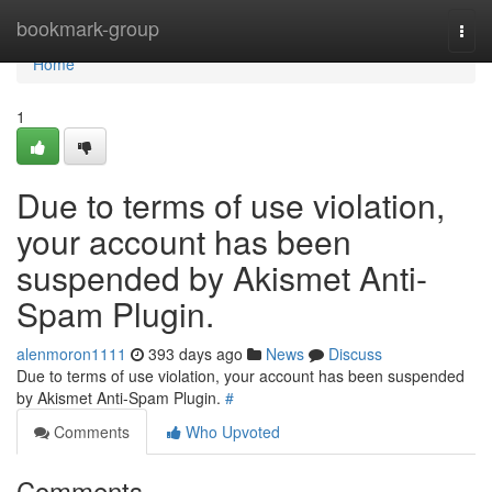
Home
bookmark-group
Togg
navi
Home
1
Due to terms of use violation,
your account has been
suspended by Akismet Anti-
Spam Plugin.
alenmoron1111
393 days ago
News
Discuss
Due to terms of use violation, your account has been suspended
by Akismet Anti-Spam Plugin.
#
Comments
Who Upvoted
Comments