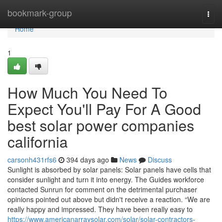
Home
bookmark-group
Togg
navi
Home
1
How Much You Need To
Expect You'll Pay For A Good
best solar power companies
california
carsonh431rfs6
394 days ago
News
Discuss
Sunlight is absorbed by solar panels: Solar panels have cells that
consider sunlight and turn it into energy. The Guides workforce
contacted Sunrun for comment on the detrimental purchaser
opinions pointed out above but didn't receive a reaction. “We are
really happy and impressed. They have been really easy to
https://www.americanarraysolar.com/solar/solar-contractors-