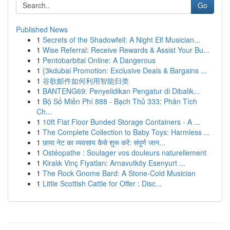
Go
Published News
1
Secrets of the Shadowfell: A Night Elf Musician...
1
Wise Referral: Receive Rewards & Assist Your Bu...
1
Pentobarbital Online: A Dangerous
1
{3kdubai Promotion: Exclusive Deals & Bargains ...
1
谷歌邮件如何利用智能归类
1
BANTENG69: Penyelidikan Pengatur di Dibalik...
1
Bộ Số Miễn Phí 888 - Bạch Thủ 333: Phân Tích
Ch...
1
10ft Flat Floor Bunded Storage Containers - A ...
1
The Complete Collection to Baby Toys: Harmless ...
1
छाया नेट का व्यवसाय कैसे शुरू करें: संपूर्ण जान...
1
Ostéopathe : Soulager vos douleurs naturellement
1
Kiralık Vinç Fiyatları: Arnavutköy Esenyurt ...
1
The Rock Gnome Bard: A Stone-Cold Musician
1
Little Scottish Cattle for Offer : Disc...