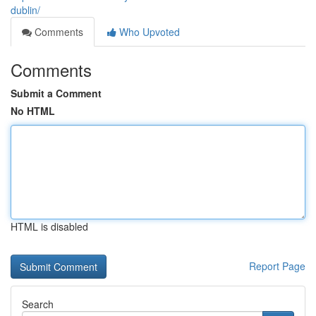
dublin/
Comments
Who Upvoted
Comments
Submit a Comment
No HTML
HTML is disabled
Report Page
Search