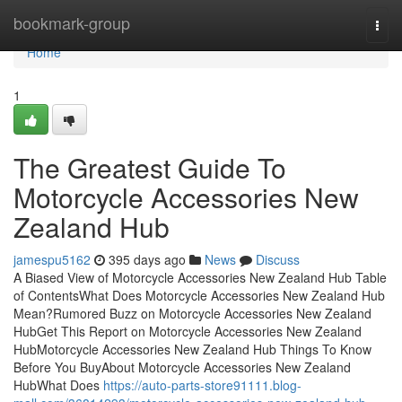
Home
bookmark-group
Togg
navi
Home
1
The Greatest Guide To
Motorcycle Accessories New
Zealand Hub
jamespu5162
395 days ago
News
Discuss
A Biased View of Motorcycle Accessories New Zealand Hub Table
of ContentsWhat Does Motorcycle Accessories New Zealand Hub
Mean?Rumored Buzz on Motorcycle Accessories New Zealand
HubGet This Report on Motorcycle Accessories New Zealand
HubMotorcycle Accessories New Zealand Hub Things To Know
Before You BuyAbout Motorcycle Accessories New Zealand
HubWhat Does
https://auto-parts-store91111.blog-