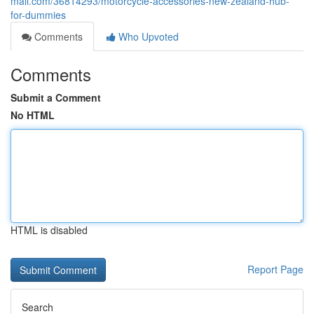
mall.com/36814293/motorcycle-accessories-new-zealand-hub-
for-dummies
Comments
Who Upvoted
Comments
Submit a Comment
No HTML
HTML is disabled
Report Page
Search