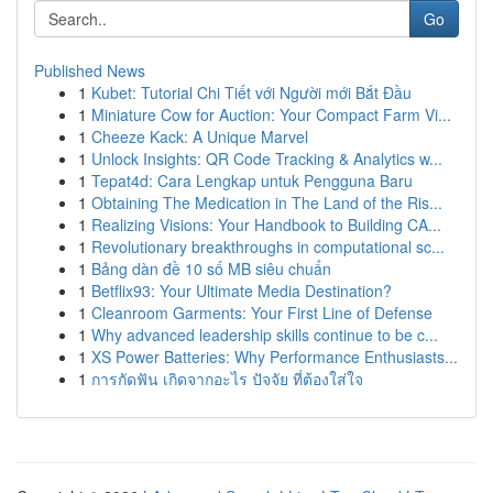
Go
Published News
1
Kubet: Tutorial Chi Tiết với Người mới Bắt Đầu
1
Miniature Cow for Auction: Your Compact Farm Vi...
1
Cheeze Kack: A Unique Marvel
1
Unlock Insights: QR Code Tracking & Analytics w...
1
Tepat4d: Cara Lengkap untuk Pengguna Baru
1
Obtaining The Medication in The Land of the Ris...
1
Realizing Visions: Your Handbook to Building CA...
1
Revolutionary breakthroughs in computational sc...
1
Bảng dàn đề 10 số MB siêu chuẩn
1
Betflix93: Your Ultimate Media Destination?
1
Cleanroom Garments: Your First Line of Defense
1
Why advanced leadership skills continue to be c...
1
XS Power Batteries: Why Performance Enthusiasts...
1
การกัดฟัน เกิดจากอะไร ปัจจัย ที่ต้องใส่ใจ