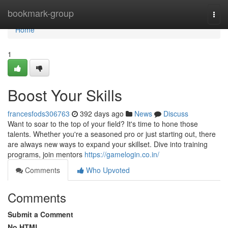
Home
bookmark-group
Togg
navi
Home
1
Boost Your Skills
francesfods306763
392 days ago
News
Discuss
Want to soar to the top of your field? It's time to hone those
talents. Whether you're a seasoned pro or just starting out, there
are always new ways to expand your skillset. Dive into training
programs, join mentors
https://gamelogin.co.in/
Comments
Who Upvoted
Comments
Submit a Comment
No HTML