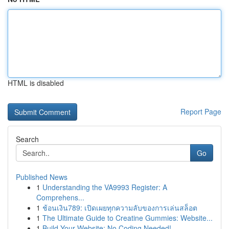
HTML is disabled
Report Page
Search
Go
Published News
1
Understanding the VA9993 Register: A
Comprehens...
1
ช้อนเงิน789: เปิดเผยทุกความลับของการเล่นสล็อต
1
The Ultimate Guide to Creatine Gummies: Website...
1
Build Your Website: No Coding Needed!