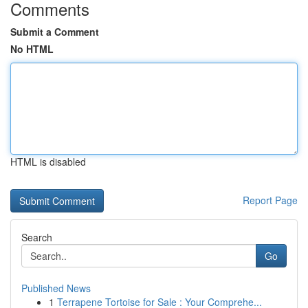
Comments
Submit a Comment
No HTML
HTML is disabled
Report Page
Search
Go
Published News
1
Terrapene Tortoise for Sale : Your Comprehe...