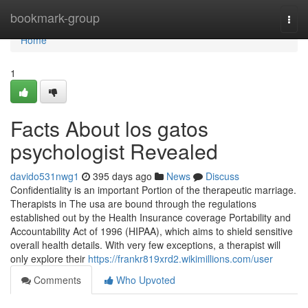
Home
bookmark-group
Togg
navi
Home
1
Facts About los gatos
psychologist Revealed
davido531nwg1
395 days ago
News
Discuss
Confidentiality is an important Portion of the therapeutic marriage.
Therapists in The usa are bound through the regulations
established out by the Health Insurance coverage Portability and
Accountability Act of 1996 (HIPAA), which aims to shield sensitive
overall health details. With very few exceptions, a therapist will
only explore their
https://frankr819xrd2.wikimillions.com/user
Comments
Who Upvoted