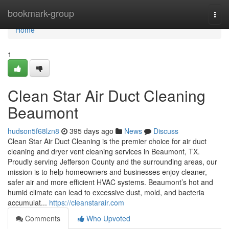
Home
bookmark-group
Togg
navi
Home
1
Clean Star Air Duct Cleaning
Beaumont
hudson5f68lzn8
395 days ago
News
Discuss
Clean Star Air Duct Cleaning is the premier choice for air duct
cleaning and dryer vent cleaning services in Beaumont, TX.
Proudly serving Jefferson County and the surrounding areas, our
mission is to help homeowners and businesses enjoy cleaner,
safer air and more efficient HVAC systems. Beaumont’s hot and
humid climate can lead to excessive dust, mold, and bacteria
accumulat...
https://cleanstarair.com
Comments
Who Upvoted