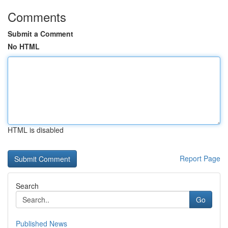
Comments
Submit a Comment
No HTML
HTML is disabled
Report Page
Search
Go
Published News