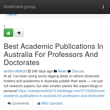
Home
bookmark-group
Togg
navi
Home
1
Best Academic Publications In
Australia For Professors And
Doctorates
ianltbm380635
396 days ago
News
Discuss
Hi all, I’ve been doing some digging lately on where doctorate
holders and academics in Australia publish their work — not just
full research papers, but also smaller pieces like expert blogs or
personal
https://maeepms453273.link4blogs.com/57133525/best-
academic-publications-in-australia-for-professors-and-doctorates
Comments
Who Upvoted