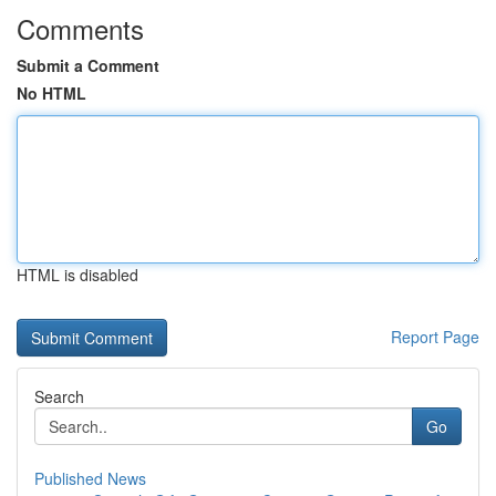
Comments
Submit a Comment
No HTML
HTML is disabled
Report Page
Search
Go
Published News