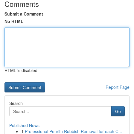
Comments
Submit a Comment
No HTML
HTML is disabled
Report Page
Search
Go
Published News
1
Professional Penrith Rubbish Removal for each C...