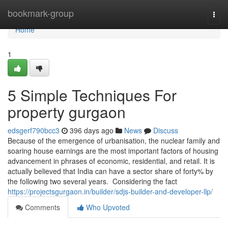
Home
bookmark-group
Togg
navi
Home
1
5 Simple Techniques For
property gurgaon
edsgerf790bcc3
396 days ago
News
Discuss
Because of the emergence of urbanisation, the nuclear family and
soaring house earnings are the most important factors of housing
advancement in phrases of economic, residential, and retail. It is
actually believed that India can have a sector share of forty% by
the following two several years. Considering the fact
https://projectsgurgaon.in/builder/sdjs-builder-and-developer-llp/
Comments
Who Upvoted